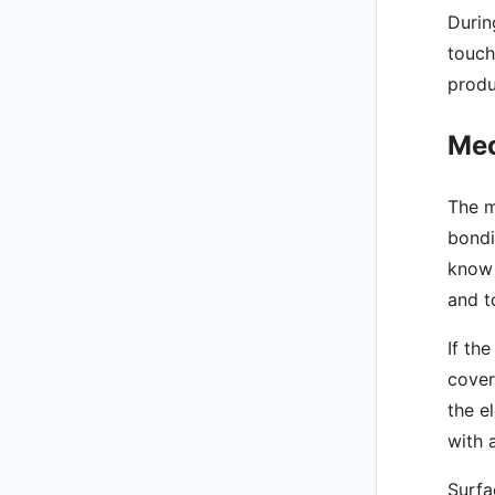
Durin
touch
produ
Mec
The m
bondi
know 
and t
If th
cover
the e
with 
Surfa