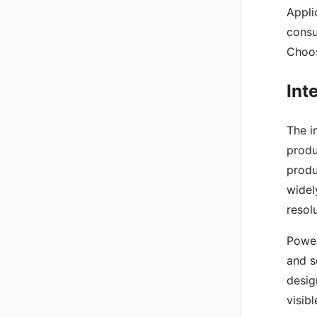
Appli
consu
Choos
Int
The i
produ
produ
widel
resol
Power
and s
desig
visib