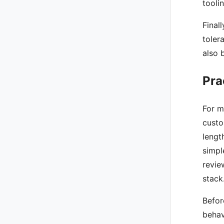
tooli
Final
toler
also 
Pra
For m
custo
lengt
simpl
revie
stack
Befor
behav