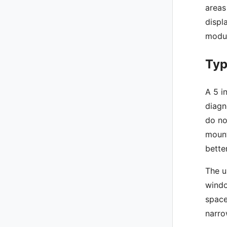
areas
displ
modul
Typ
A 5 i
diagn
do no
mount
bette
The u
windo
space
narro