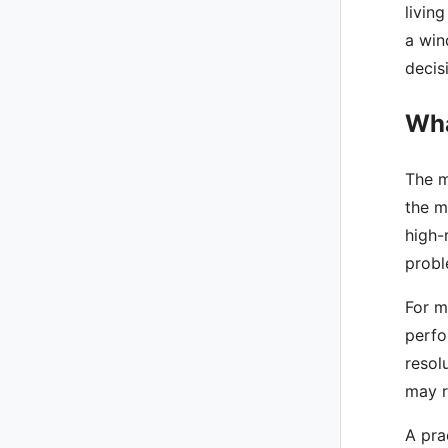
livin
a win
decis
Wha
The m
the m
high-
probl
For m
perfo
resol
may r
A pra