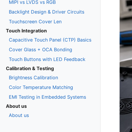
MIPI vs LVDS vs RGB
Backlight Design & Driver Circuits
Touchscreen Cover Len
Touch Integration
Capacitive Touch Panel (CTP) Basics
Cover Glass + OCA Bonding
Touch Buttons with LED Feedback
Calibration & Testing
Brightness Calibration
Color Temperature Matching
EMI Testing in Embedded Systems
About us
About us