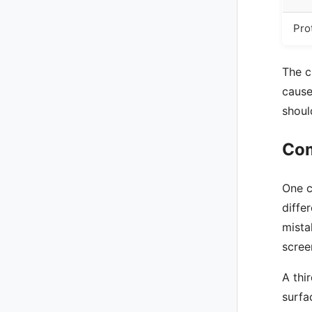
Pro
The c
cause
shoul
Com
One c
diffe
mista
scree
A thi
surfa