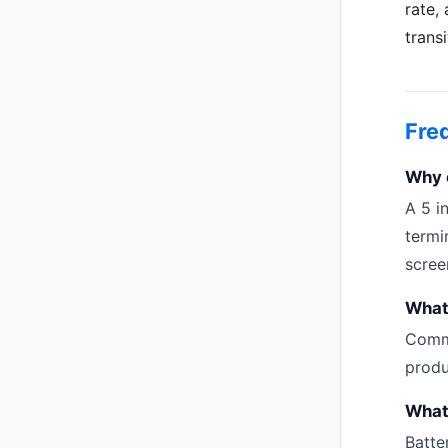
rate,
trans
Fre
Why c
A 5 i
termi
scree
What 
Commo
produ
What
Batte