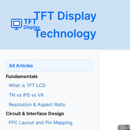
TFT Display
Technology
All Articles
Fundamentals
What is TFT LCD
TN vs IPS vs VA
Resolution & Aspect Ratio
Circuit & Interface Design
FPC Layout and Pin Mapping