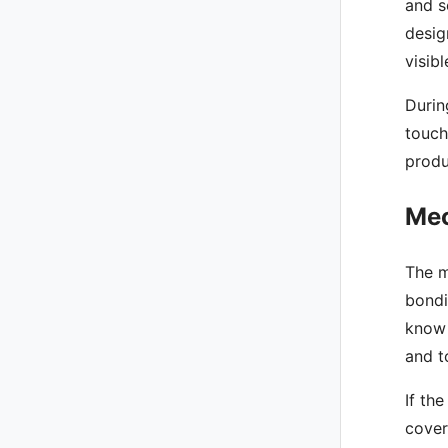
and s
desig
visib
Durin
touch
produ
Mec
The m
bondi
know 
and t
If th
cover