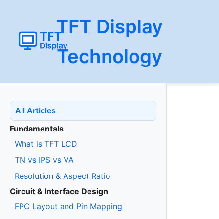
TFT Display
Technology
All Articles
Fundamentals
What is TFT LCD
TN vs IPS vs VA
Resolution & Aspect Ratio
Circuit & Interface Design
FPC Layout and Pin Mapping