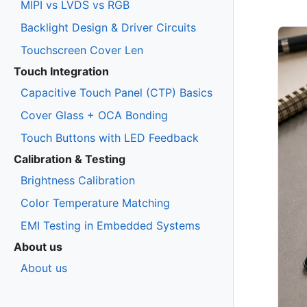
MIPI vs LVDS vs RGB
Backlight Design & Driver Circuits
Touchscreen Cover Len
Touch Integration
Capacitive Touch Panel (CTP) Basics
Cover Glass + OCA Bonding
Touch Buttons with LED Feedback
Calibration & Testing
Brightness Calibration
Color Temperature Matching
EMI Testing in Embedded Systems
About us
About us