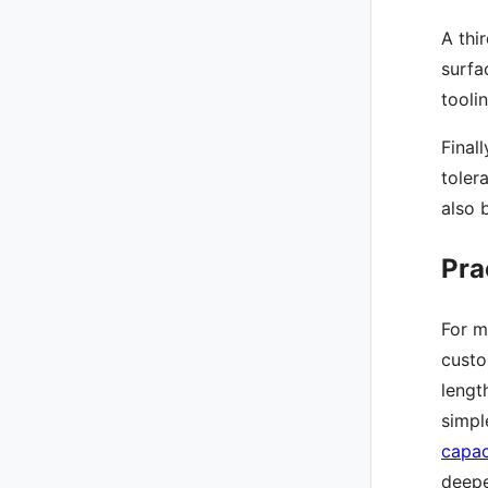
A thi
surfa
tooli
Final
toler
also 
Pra
For m
custo
lengt
simpl
capac
deepe