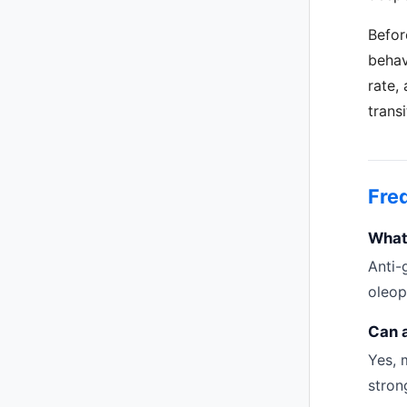
Befor
behav
rate,
trans
Fre
What 
Anti-
oleop
Can 
Yes, 
stron