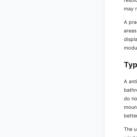
may r
A pra
areas
displ
modul
Typ
A ant
bathr
do no
mount
bette
The u