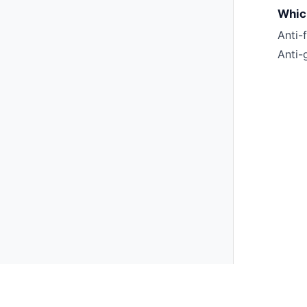
Which
Anti-
Anti-