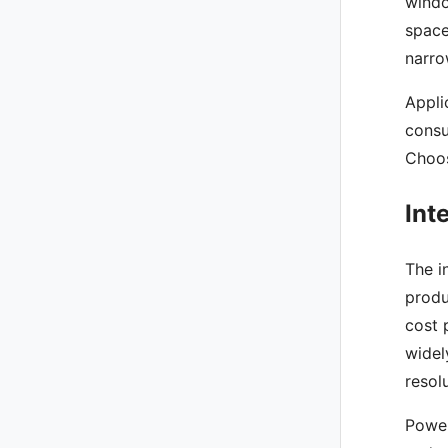
windo
space
narro
Appli
consu
Choos
Int
The i
produ
cost 
widel
resol
Power