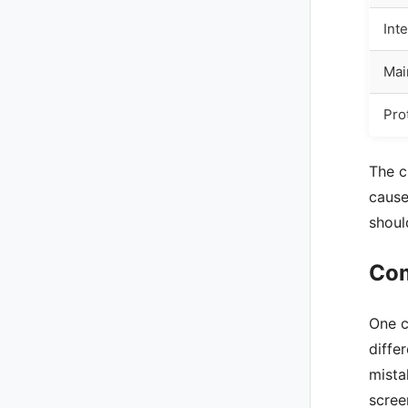
Int
Mai
Pro
The c
cause
shoul
Com
One c
diffe
mista
scree