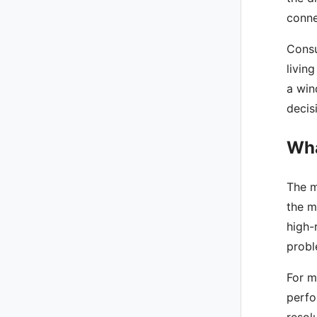
conne
Consu
livin
a win
decis
Wha
The m
the m
high-
probl
For m
perfo
resol