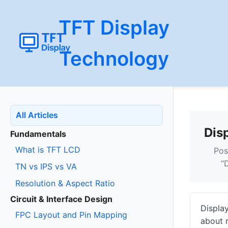
TFT Display
Technology
All Articles
Dis
Fundamentals
What is TFT LCD
Pos
“
TN vs IPS vs VA
Resolution & Aspect Ratio
Circuit & Interface Design
Display
FPC Layout and Pin Mapping
about r