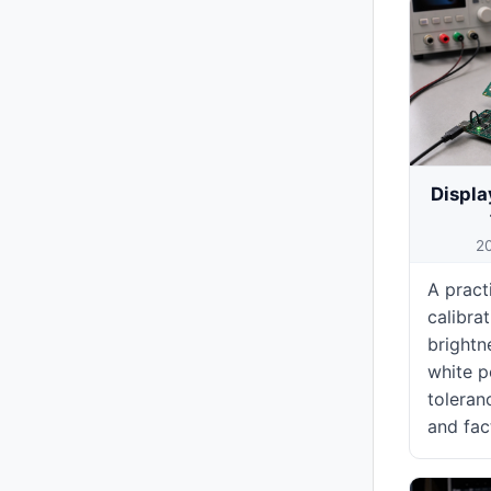
Displa
2
A pract
calibra
brightn
white p
toleran
and fac