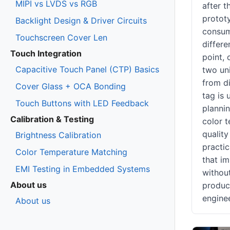
MIPI vs LVDS vs RGB
after 
prototy
Backlight Design & Driver Circuits
consum
Touchscreen Cover Len
differe
Touch Integration
point,
Capacitive Touch Panel (CTP) Basics
two uni
from di
Cover Glass + OCA Bonding
tag is 
Touch Buttons with LED Feedback
plannin
Calibration & Testing
color t
quality
Brightness Calibration
practic
Color Temperature Matching
that i
EMI Testing in Embedded Systems
withou
About us
product
engine
About us