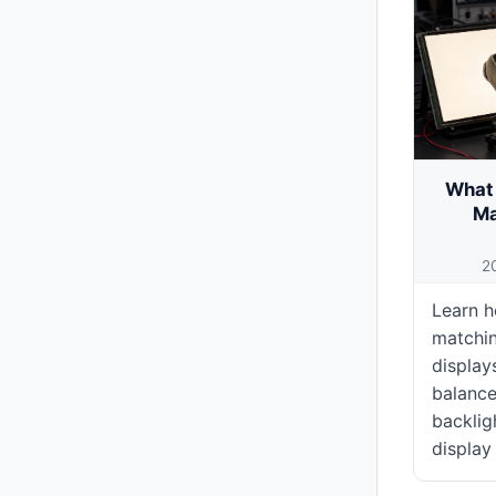
What 
Ma
2
Learn h
matchi
display
balance
backligh
display