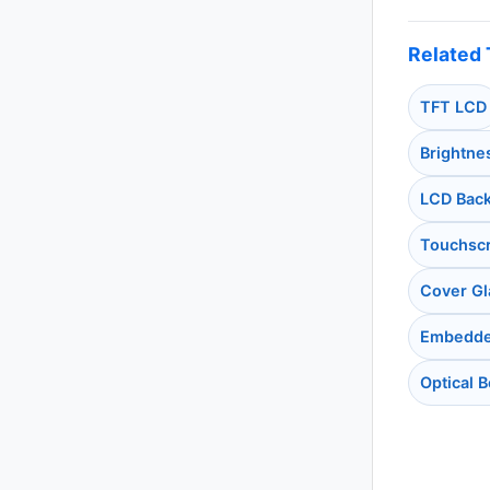
Related 
TFT LCD
Brightne
LCD Back
Touchsc
Cover Gl
Embedde
Optical 